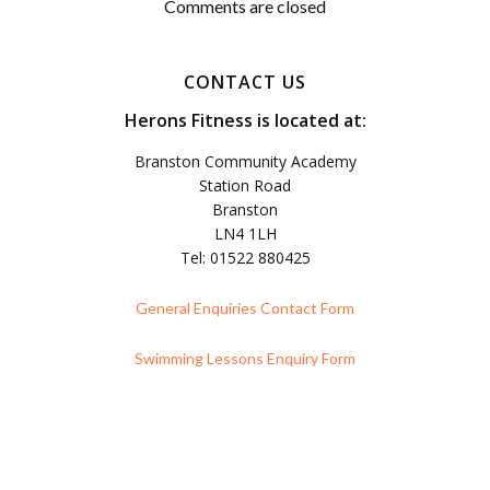
navigation
Comments are closed
CONTACT US
Herons Fitness is located at:
Branston Community Academy
Station Road
Branston
LN4 1LH
Tel: 01522 880425
General Enquiries Contact Form
Swimming Lessons Enquiry Form