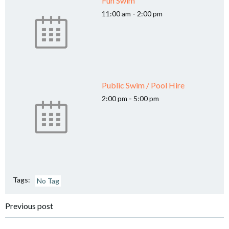
Fun Swim
-
11:00 am
2:00 pm
Public Swim / Pool Hire
-
2:00 pm
5:00 pm
Tags:
No Tag
Post
Previous post