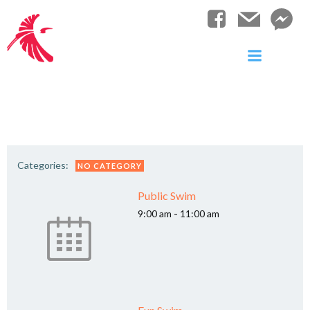
Skip
to
content
Categories:
NO CATEGORY
Public Swim
-
9:00 am
11:00 am