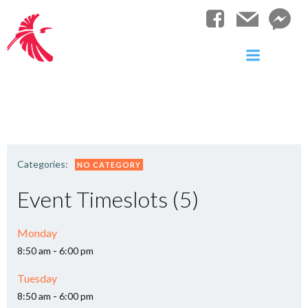
Skip
to
content
Categories:
NO CATEGORY
Event Timeslots (5)
Monday
-
8:50 am
6:00 pm
Tuesday
-
8:50 am
6:00 pm