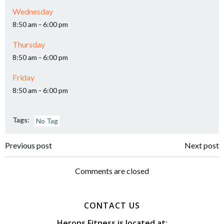
Wednesday
-
8:50 am
6:00 pm
Thursday
-
8:50 am
6:00 pm
Friday
-
8:50 am
6:00 pm
Tags:
No Tag
Post
Post
Previous post
Next post
navigation
navigation
Comments are closed
CONTACT US
Herons Fitness is located at: